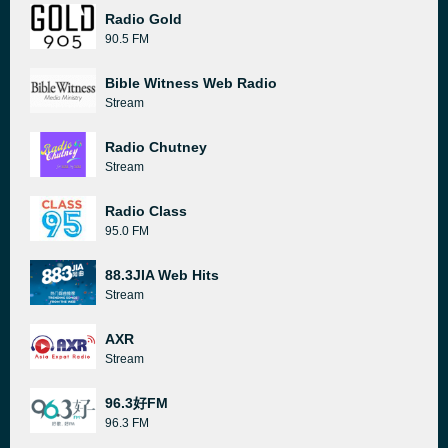
Radio Gold
90.5 FM
Bible Witness Web Radio
Stream
Radio Chutney
Stream
Radio Class
95.0 FM
88.3JIA Web Hits
Stream
AXR
Stream
96.3好FM
96.3 FM