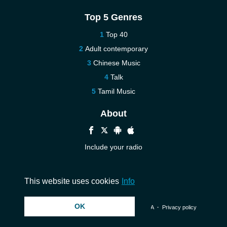
Top 5 Genres
Top 40
Adult contemporary
Chinese Music
Talk
Tamil Music
About
Include your radio
Help
Contact us
This website uses cookies
Info
OK
© 2026 InstantAudio. All rights reserved. ・
DMCA
・
Privacy policy