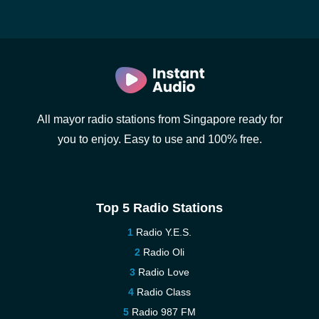
All mayor radio stations from Singapore ready for
you to enjoy. Easy to use and 100% free.
Top 5 Radio Stations
Radio Y.E.S.
Radio Oli
Radio Love
Radio Class
Radio 987 FM