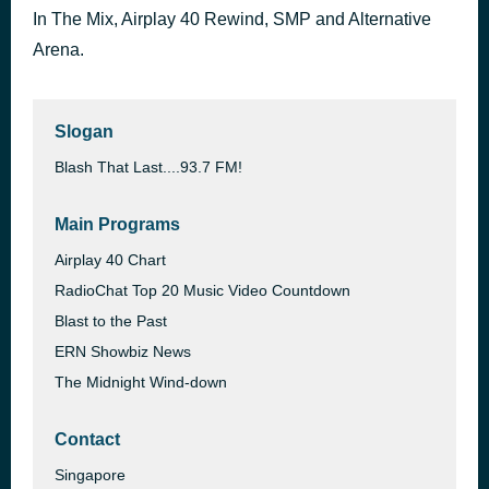
In The Mix, Airplay 40 Rewind, SMP and Alternative
Stay True [Pop, Downtempo]
39 minutes ago
Shirley Ho
Arena.
Slogan
Blash That Last....93.7 FM!
Main Programs
Airplay 40 Chart
RadioChat Top 20 Music Video Countdown
Blast to the Past
ERN Showbiz News
The Midnight Wind-down
Contact
Singapore