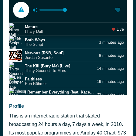
Mature
Live
Hilary Duff
Both Ways
3 minutes ago
The Script
Nervous [R&B, Soul]
9 minutes ago
Jordan Susanto
The Kill (Bury Me) [Live]
14 minutes ago
Thirty Seconds to Mars
Faithless
18 minutes ago
Ben Böhmer
I Remember Everything (feat. Kacey Musgraves)
22 minutes ago
Zach Bryan
Pickles [Alt Rock]
Profile
29 minutes ago
Pseudopomp
This is an internet radio station that started
Reach Out For the Skies *[NDP 2005 Theme Song]
32 minutes ago
Taufik Batisah [+] Rui En
broadcasting 24 hours a day, 7 days a week, in 2010.
Love Me Like You Do
Its most popular programmes are Airplay 40 Chart, 973
36 minutes ago
Ellie Goulding