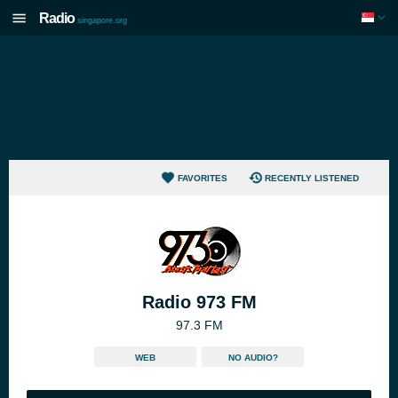
Radio
singapore.org
FAVORITES
RECENTLY LISTENED
Radio 973 FM
97.3 FM
WEB
NO AUDIO?