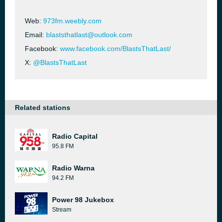
Web:
973fm.weebly.com
Email:
blaststhatlast@outlook.com
Facebook:
www.facebook.com/BlastsThatLast/
X:
@BlastsThatLast
Related stations
Radio Capital
95.8 FM
Radio Warna
94.2 FM
Power 98 Jukebox
Stream