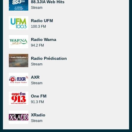
88.3JIA Web Hits
Stream
Radio UFM
100.3 FM
Radio Warna
94.2 FM
Radio Prédication
Stream
AXR
Stream
One FM
91.3 FM
XRadio
Stream