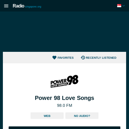
Radio
singapore.org
FAVORITES
RECENTLY LISTENED
Power 98 Love Songs
98.0 FM
WEB
NO AUDIO?