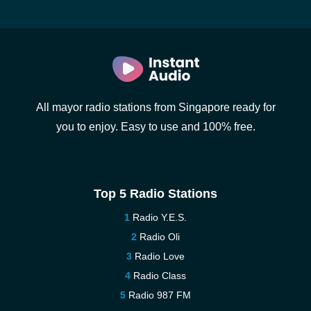
All mayor radio stations from Singapore ready for
you to enjoy. Easy to use and 100% free.
Top 5 Radio Stations
Radio Y.E.S.
Radio Oli
Radio Love
Radio Class
Radio 987 FM