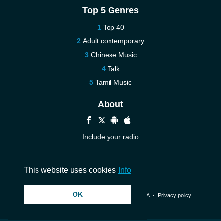
Top 5 Genres
Top 40
Adult contemporary
Chinese Music
Talk
Tamil Music
About
Include your radio
Help
Contact us
This website uses cookies
Info
OK
© 2026 InstantAudio. All rights reserved. ・
DMCA
・
Privacy policy