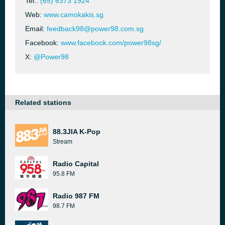
Tel.:
(65) 6373 1924
Web:
www.camokakis.sg
Email:
feedback98@power98.com.sg
Facebook:
www.facebook.com/power98sg/
X:
@Power98
Related stations
88.3JIA K-Pop
Stream
Radio Capital
95.8 FM
Radio 987 FM
98.7 FM