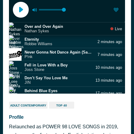
Over and Over Again
Live
Nathan Sykes
Eternity
2 minutes ago
Robbie Williams
Never Gonna Not Dance Again (Sam Feldt remix radio clean)
7 minutes ago
P!nk
Fell in Love With a Boy
10 minutes ago
Joss Stone
Don’t Say You Love Me
13 minutes ago
JIN
Behind Blue Eyes
17 minutes ago
Limp Bizkit
Who
21 minutes ago
ADULT CONTEMPORARY
TOP 40
Jimin & HA WUNG WOON
Untitled
Profile
24 minutes ago
Simple Plan feat. Sean Paul
Relaunched as POWER 98 LOVE SONGS in 2019,
Snooze
31 minutes ago
SZA