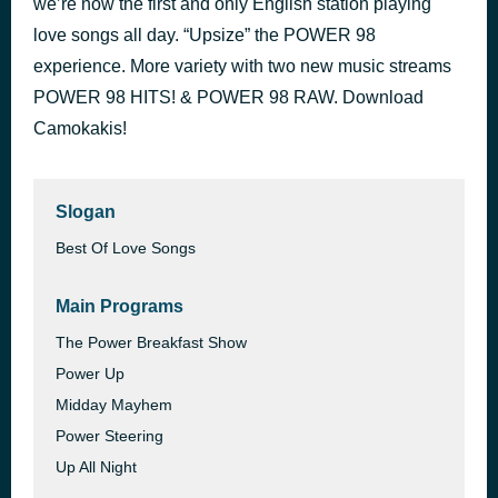
we’re now the first and only English station playing
Get Lucky
love songs all day. “Upsize” the POWER 98
34 minutes ago
Daft Punk
experience. More variety with two new music streams
POWER 98 HITS! & POWER 98 RAW. Download
Camokakis!
Slogan
Best Of Love Songs
Main Programs
The Power Breakfast Show
Power Up
Midday Mayhem
Power Steering
Up All Night