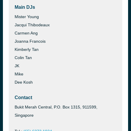
Main DJs
Mister Young
Jacqui Thibodeaux
Carmen Ang
Joanna Francois
Kimberly Tan
Colin Tan
JK
Mike
Dee Kosh
Contact
Bukit Merah Central, P.O. Box 1315, 911599,
Singapore