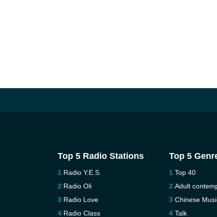
Top 5 Radio Stations
Top 5 Genr
Radio Y.E.S.
Top 40
Radio Oli
Adult contem
Radio Love
Chinese Musi
Radio Class
Talk