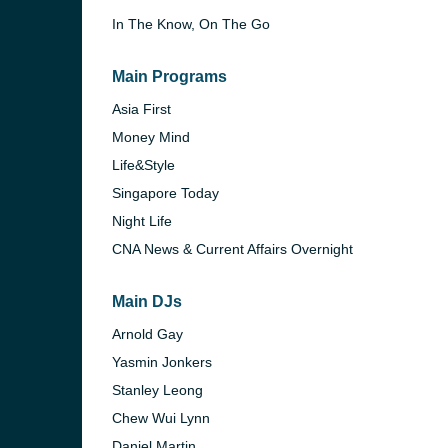
In The Know, On The Go
Main Programs
Asia First
Money Mind
rn
Life&Style
Singapore Today
Night Life
CNA News & Current Affairs Overnight
Main DJs
Arnold Gay
Yasmin Jonkers
Stanley Leong
Chew Wui Lynn
Daniel Martin