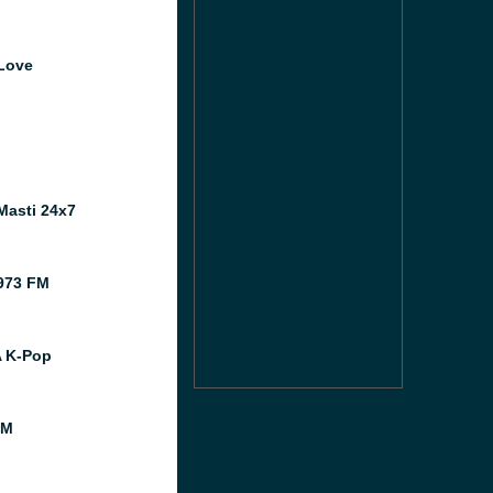
Love
o
Masti 24x7
973 FM
A K-Pop
FM