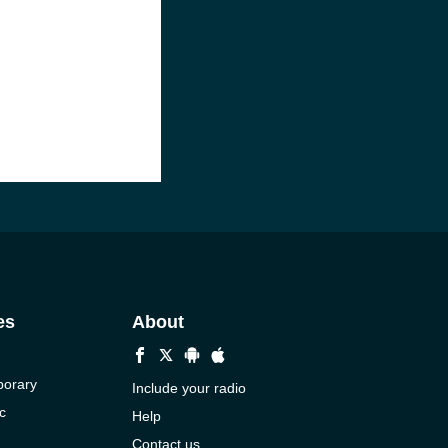
es
About
porary
Include your radio
c
Help
Contact us