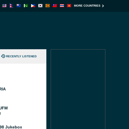
MORE COUNTRIES
RECENTLY LISTENED
RIA
 UFM
M
98 Jukebox