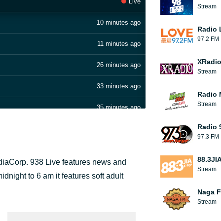
Live
Stream
10 minutes ago
Radio 
97.2 FM
11 minutes ago
XRadi
26 minutes ago
Stream
33 minutes ago
Radio 
Stream
35 minutes ago
Radio 
36 minutes ago
97.3 FM
36 minutes ago
88.3JI
ediaCorp. 938 Live features news and
Stream
51 minutes ago
night to 6 am it features soft adult
Naga 
1 hour ago
Stream