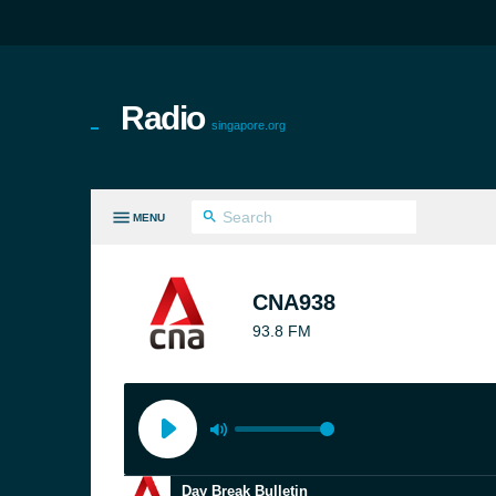
Radio
singapore.org
MENU
LL GENRES
CNA938
93.8 FM
Day Break Bulletin