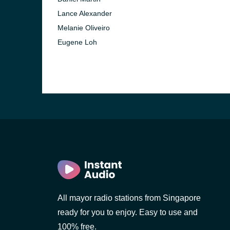
Lance Alexander
Melanie Oliveiro
Eugene Loh
All mayor radio stations from Singapore
ready for you to enjoy. Easy to use and
100% free.