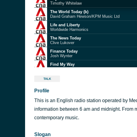
Timothy Whitelaw
The World Today (b)
David Graham Hewson/KPM Music Ltd
Life and Liberty
Worldwide Harmonics
The News Today
Clive Lukover
Finance Today
v
Josh Wynter
Find My Way
Adam Cross
The News Today
TALK
Clive Lukover
Profile
Life and Liberty
Worldwide Harmonics
This is an English radio station operated by M
The News Today
Clive Lukover
information between 6 am and midnight. From mid
Unlimited Potential (BACKGROUND)
contemporary music.
VideoHelper
Slogan