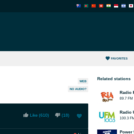
FAVORITES
Related stations
WEB
NO AUDIO?
Radio 
89.7 FM
Radio
Like (
610
)
(
18
)
100.3 F
Power 