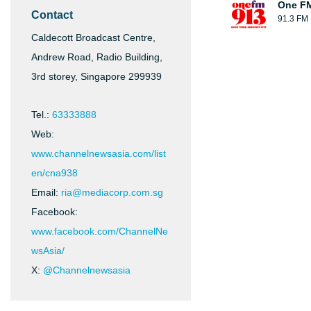
One F
Contact
91.3 FM
Caldecott Broadcast Centre,
Andrew Road, Radio Building,
3rd storey, Singapore 299939
Tel.:
63333888
Web:
www.channelnewsasia.com/list
en/cna938
Email:
ria@mediacorp.com.sg
Facebook:
www.facebook.com/ChannelNe
wsAsia/
X:
@Channelnewsasia