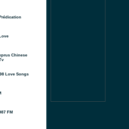
Prédication
Love
prus Chinese
Tv
98 Love Songs
M
987 FM