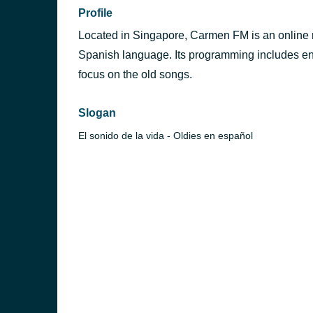
Profile
Located in Singapore, Carmen FM is an online ra
Spanish language. Its programming includes en
focus on the old songs.
Slogan
v
El sonido de la vida - Oldies en español