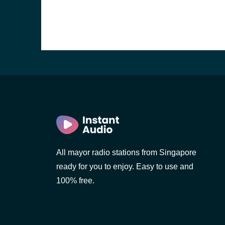
rn
All mayor radio stations from Singapore
ready for you to enjoy. Easy to use and
100% free.