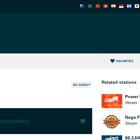
FAVORITES
Related stations
NO AUDIO?
Power 
Stream
Naga 
 check weekly
Stream
Like (
0
)
(
0
)
88.3JI