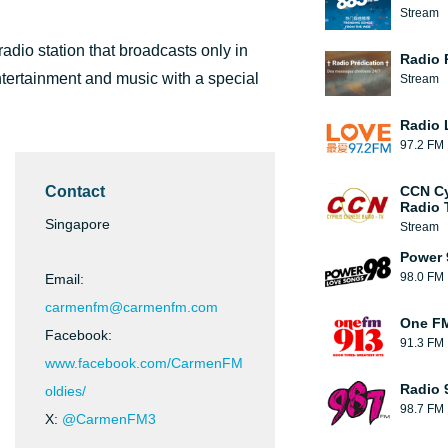
Stream
dio station that broadcasts only in
Radio 
tertainment and music with a special
Stream
Radio 
97.2 FM
Contact
CCN Cy
Radio 
Singapore
Stream
Power 
98.0 FM
Email:
carmenfm@carmenfm.com
One F
Facebook:
91.3 FM
www.facebook.com/CarmenFM
Radio 
oldies/
98.7 FM
X:
@CarmenFM3