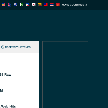
MORE COUNTRIES
RECENTLY LISTENED
98 Raw
FM
A Web Hits