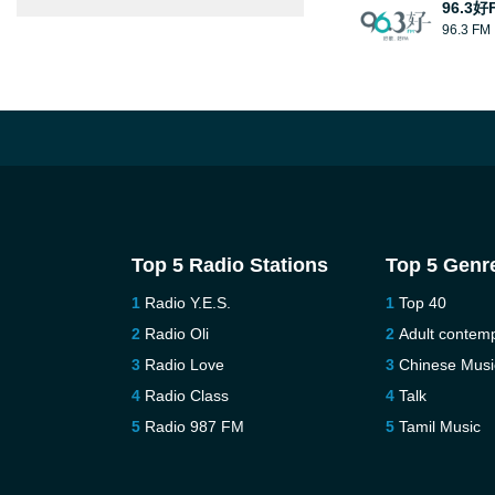
96.3好
96.3 FM
Top 5 Radio Stations
Top 5 Genr
Radio Y.E.S.
Top 40
Radio Oli
Adult contem
Radio Love
Chinese Musi
Radio Class
Talk
Radio 987 FM
Tamil Music