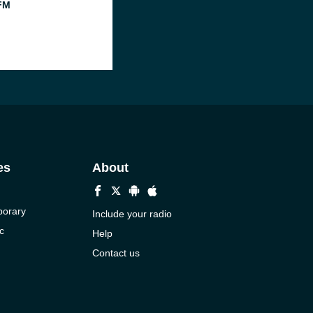
FM
es
About
porary
Include your radio
c
Help
Contact us